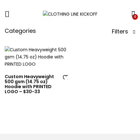
0
Categories
Filters
Custom Heavyweight
500 gsm (14.75 oz)
Ad
Hoodie with PRINTED
LOGO – $30-33
d
to
wi
sh
lis
t