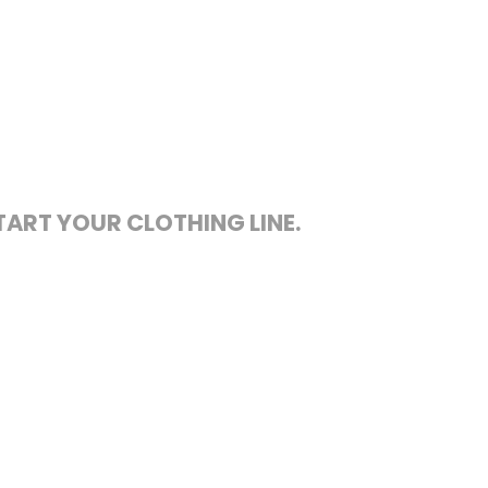
TART YOUR CLOTHING LINE.