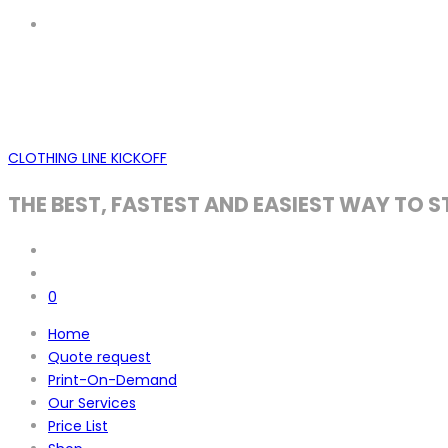
CLOTHING LINE KICKOFF
THE BEST, FASTEST AND EASIEST WAY TO S
0
Home
Quote request
Print-On-Demand
Our Services
Price List