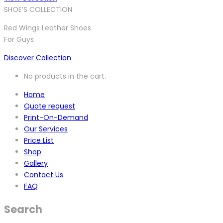
SHOE’S COLLECTION
Red Wings Leather Shoes
For Guys
Discover Collection
No products in the cart.
Home
Quote request
Print-On-Demand
Our Services
Price List
Shop
Gallery
Contact Us
FAQ
Search