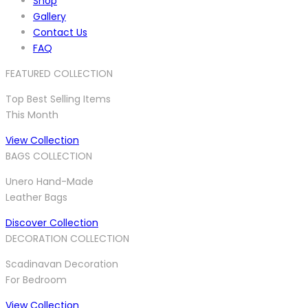
Shop
Gallery
Contact Us
FAQ
FEATURED COLLECTION
Top Best Selling Items
This Month
View Collection
BAGS COLLECTION
Unero Hand-Made
Leather Bags
Discover Collection
DECORATION COLLECTION
Scadinavan Decoration
For Bedroom
View Collection