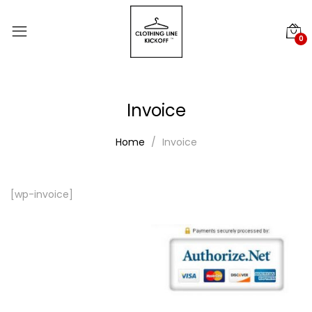
0
Invoice
Home
Invoice
[wp-invoice]