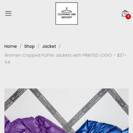
0
Home
Shop
Jacket
Women Cropped Puffer Jackets with PRINTED LOGO – $37-
44