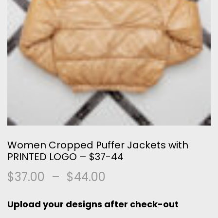
Women Cropped Puffer Jackets with
PRINTED LOGO – $37-44
$
37.00
–
$
44.00
Upload your designs after check-out