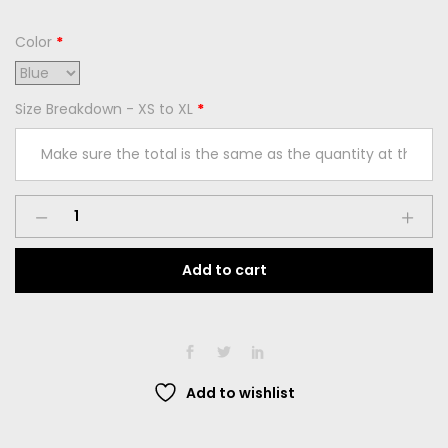
Color
*
Size Breakdown - XS to XL
*
Add to cart
Add to wishlist