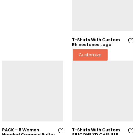
t
t
T-Shirts With Custom
Rhinestones Logo
Ad
Customize
d
to
wi
sh
lis
t
PACK – 8 Women
T-Shirts With Custom
Hooded Cropped Puffer
SILICONE 3D CHENILLE