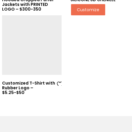
Ad
Ad
Jackets with PRINTED
LOGO – $300-350
Customize
d
d
to
to
wi
wi
sh
sh
lis
lis
t
t
Customized T-Shirt with
Rubber Logo –
Ad
$5.25-$50
d
to
wi
sh
lis
t