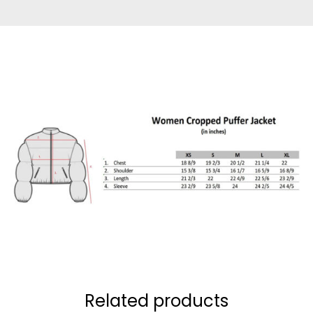
Related products