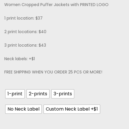
Women Cropped Puffer Jackets with PRINTED LOGO
1 print location: $37
2 print locations: $40
3 print locations: $43
Neck labels: +$1
FREE SHIPPING WHEN YOU ORDER 25 PCS OR MORE!
1-print
2-prints
3-prints
No Neck Label
Custom Neck Label +$1