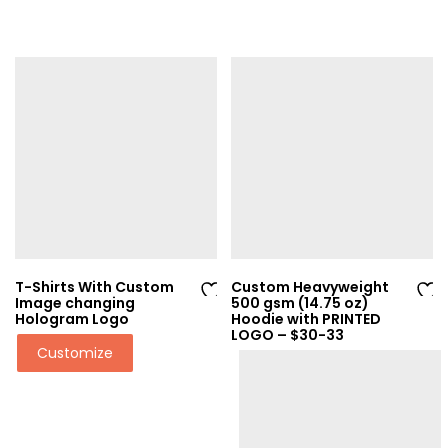
T-Shirts With Custom
Custom Heavyweight
Image changing
500 gsm (14.75 oz)
Ad
Ad
Hologram Logo
Hoodie with PRINTED
LOGO – $30-33
d
d
Customize
to
to
wi
wi
sh
sh
lis
lis