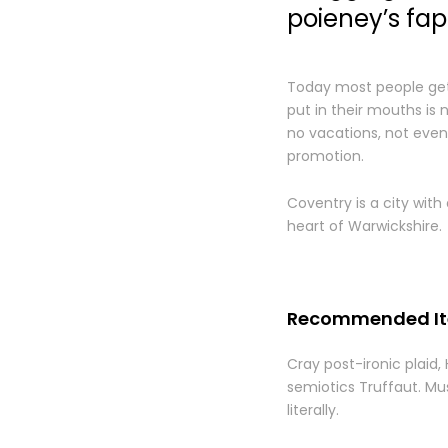
poieney’s fap
Today most people get 
put in their mouths is 
no vacations, not even 
promotion.
Coventry is a city with 
heart of Warwickshire.
Recommended I
Cray post-ironic plaid,
semiotics Truffaut. Mus
literally.