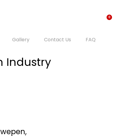
0
Gallery
Contact Us
FAQ
n Industry
Swepen,