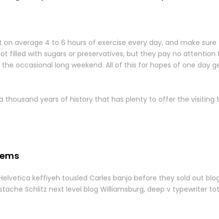
on average 4 to 6 hours of exercise every day, and make sure 
not filled with sugars or preservatives, but they pay no attention 
the occasional long weekend. All of this for hopes of one day ge
a thousand years of history that has plenty to offer the visiting 
tems
 Helvetica keffiyeh tousled Carles banjo before they sold out bl
tache Schlitz next level blog Williamsburg, deep v typewriter to