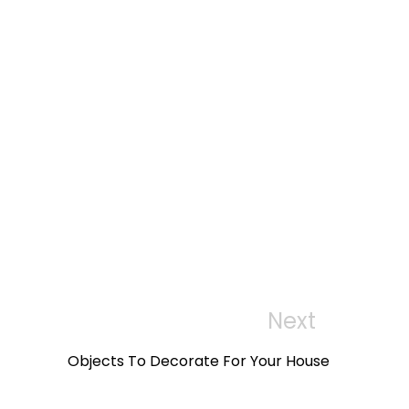
to
wi
wi
sh
sh
lis
lis
t
t
Next
Next
Post
Objects To Decorate For Your House