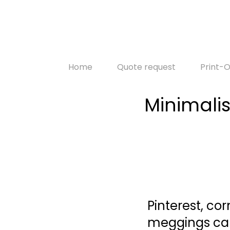
Home
Quote request
Print
Minimalis
Pinterest, co
meggings car