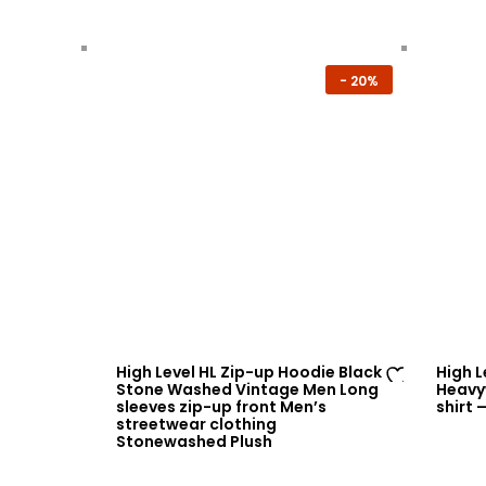
-
20%
High Level HL Zip-up Hoodie Black
High 
Stone Washed Vintage Men Long
Heavy
Ad
sleeves zip-up front Men’s
shirt 
streetwear clothing
d
Stonewashed Plush
to
wi