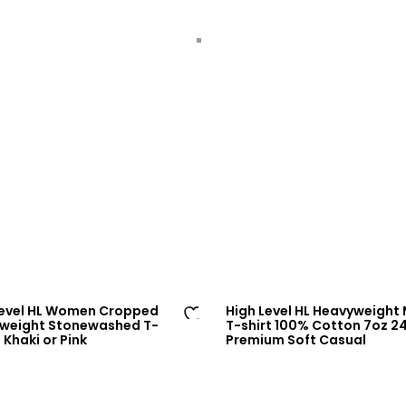
Level HL Women Cropped
High Level HL Heavyweight
weight Stonewashed T-
T-shirt 100% Cotton 7oz 
Ad
– Khaki or Pink
Premium Soft Casual
d
to
wi