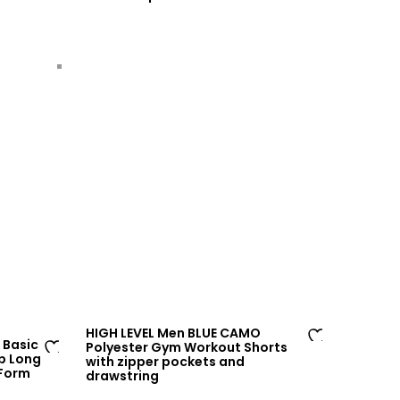
to
sh
wi
lis
sh
t
lis
t
HIGH LEVEL Men BLUE CAMO
 Basic
Polyester Gym Workout Shorts
Ad
p Long
with zipper pockets and
Ad
 Form
drawstring
d
d
to