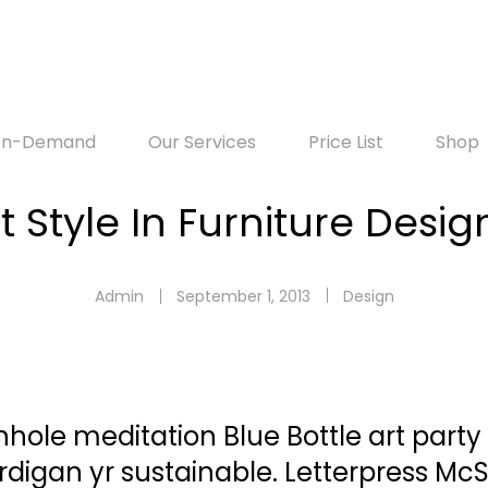
-On-Demand
Our Services
Price List
Shop
t Style In Furniture Desig
Admin
September 1, 2013
Design
rnhole meditation Blue Bottle art party
digan yr sustainable. Letterpress Mc