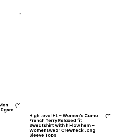
 Men
240gsm
Ad
High Level HL – Women’s Camo
d
French Terry Relaxed fit
Ad
Sweatshirt with hi-low hem –
to
Womenswear Crewneck Long
d
wi
Sleeve Tops