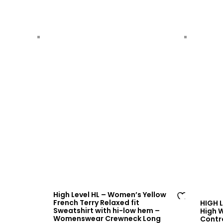
sh
lis
t
High Level HL – Women’s Yellow
French Terry Relaxed fit
HIGH 
Ad
Sweatshirt with hi-low hem –
High 
Womenswear Crewneck Long
Contr
d