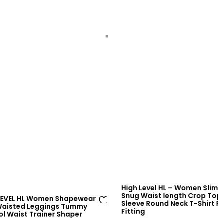
sh
lis
t
High Level HL – Women Slim
Snug Waist length Crop To
LEVEL HL Women Shapewear
Sleeve Round Neck T-Shirt
Waisted Leggings Tummy
Fitting
Ad
ol Waist Trainer Shaper