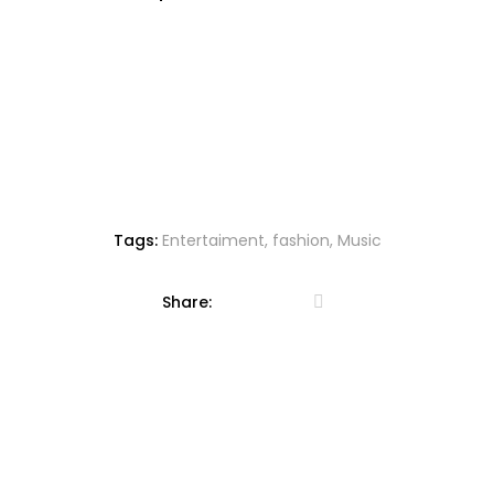
d
to
wi
sh
lis
t
Tags:
Entertaiment
,
fashion
,
Music
Share: