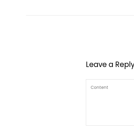
Leave a Repl