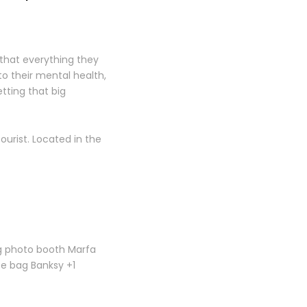
that everything they
to their mental health,
tting that big
tourist. Located in the
og photo booth Marfa
te bag Banksy +1