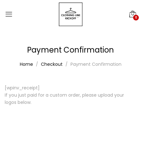
0
Payment Confirmation
Home
Checkout
Payment Confirmation
[wpinv_receipt]
If you just paid for a custom order, please upload your
logos below.