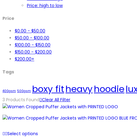
Price: high to low
Price
$
0.00
-
$
50.00
$
50.00
-
$
100.00
$
100.00
-
$
150.00
$
150.00
-
$
200.00
$
200.00
+
Tags
boxy fit
heavy
hoodie
lu
400gsm
500gsm
3
Products Found
Clear All Filter
Select options