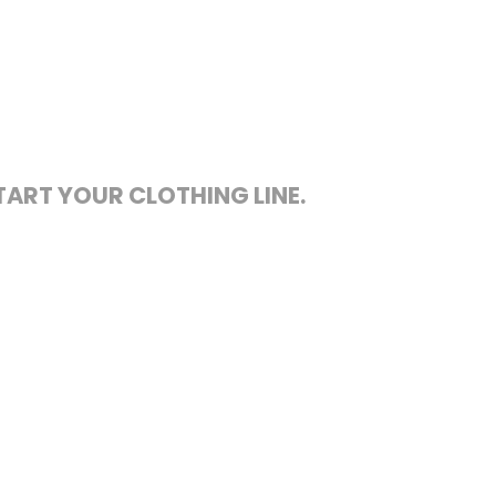
TART YOUR CLOTHING LINE.