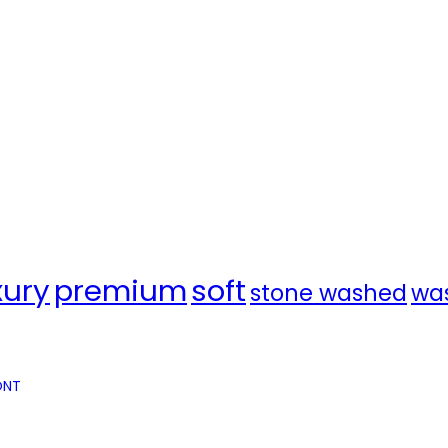
xury
premium
soft
stone washed
wa