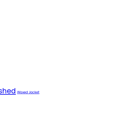
shed
Waxed Jacket