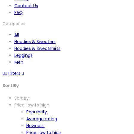
Contact Us
FAQ
Categories
All
Hoodies & Sweaters
Hoodies & Sweatshirts
Leggings
Men
Filters
Sort By
Sort By:
Price: low to high
Popularity
Average rating
Newness
Price: low to high