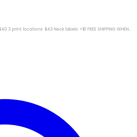
40 3 print locations: $43 Neck labels: +$1 FREE SHIPPING WHEN…