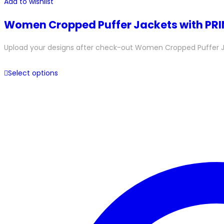
Add to wishlist
Women Cropped Puffer Jackets with PR
Upload your designs after check-out Women Cropped Puffer Jacke
Select options