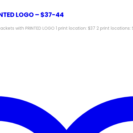
INTED LOGO – $37-44
ts with PRINTED LOGO 1 print location: $37 2 print locations: $