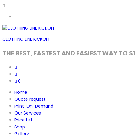
CLOTHING LINE KICKOFF
THE BEST, FASTEST AND EASIEST WAY TO S
0
Home
Quote request
Print-On-Demand
Our Services
Price List
Shop
Gallery